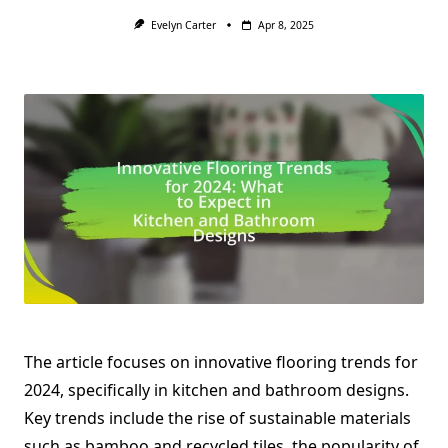
Evelyn Carter
Apr 8, 2025
The article focuses on innovative flooring trends for
2024, specifically in kitchen and bathroom designs.
Key trends include the rise of sustainable materials
such as bamboo and recycled tiles, the popularity of