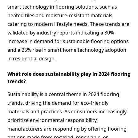
smart technology in flooring solutions, such as
heated tiles and moisture-resistant materials,
catering to modern lifestyle needs. These trends are
validated by industry reports indicating a 30%
increase in demand for sustainable flooring options
and a 25% rise in smart home technology adoption
in residential design.
What role does sustainability play in 2024 flooring
trends?
Sustainability is a central theme in 2024 flooring
trends, driving the demand for eco-friendly
materials and practices. As consumers increasingly
prioritize environmental responsibility,
manufacturers are responding by offering flooring
options made from recycled, renewable, or