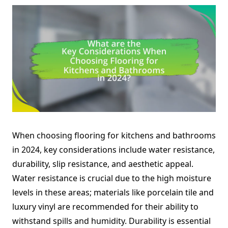
When choosing flooring for kitchens and bathrooms
in 2024, key considerations include water resistance,
durability, slip resistance, and aesthetic appeal.
Water resistance is crucial due to the high moisture
levels in these areas; materials like porcelain tile and
luxury vinyl are recommended for their ability to
withstand spills and humidity. Durability is essential