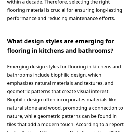
within a decade. Therefore, selecting the right
flooring material is crucial for ensuring long-lasting
performance and reducing maintenance efforts.
What design styles are emerging for
flooring in kitchens and bathrooms?
Emerging design styles for flooring in kitchens and
bathrooms include biophilic design, which
emphasizes natural materials and textures, and
geometric patterns that create visual interest.
Biophilic design often incorporates materials like
natural stone and wood, promoting a connection to
nature, while geometric patterns can be found in
tiles that add a modern touch. According to a report