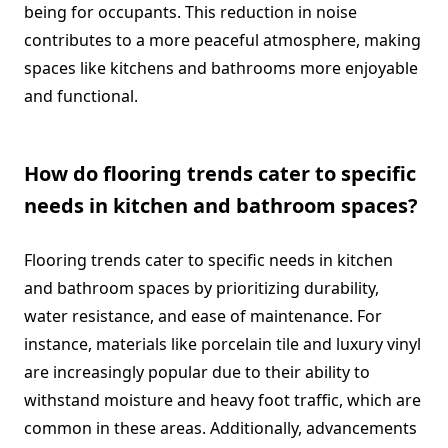
being for occupants. This reduction in noise
contributes to a more peaceful atmosphere, making
spaces like kitchens and bathrooms more enjoyable
and functional.
How do flooring trends cater to specific
needs in kitchen and bathroom spaces?
Flooring trends cater to specific needs in kitchen
and bathroom spaces by prioritizing durability,
water resistance, and ease of maintenance. For
instance, materials like porcelain tile and luxury vinyl
are increasingly popular due to their ability to
withstand moisture and heavy foot traffic, which are
common in these areas. Additionally, advancements