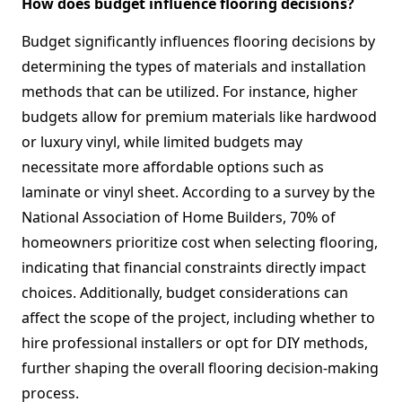
How does budget influence flooring decisions?
Budget significantly influences flooring decisions by
determining the types of materials and installation
methods that can be utilized. For instance, higher
budgets allow for premium materials like hardwood
or luxury vinyl, while limited budgets may
necessitate more affordable options such as
laminate or vinyl sheet. According to a survey by the
National Association of Home Builders, 70% of
homeowners prioritize cost when selecting flooring,
indicating that financial constraints directly impact
choices. Additionally, budget considerations can
affect the scope of the project, including whether to
hire professional installers or opt for DIY methods,
further shaping the overall flooring decision-making
process.