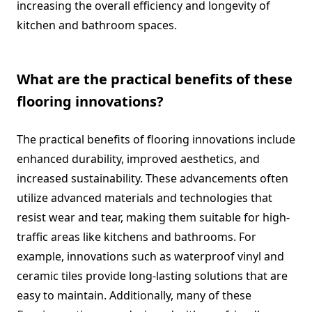
increasing the overall efficiency and longevity of
kitchen and bathroom spaces.
What are the practical benefits of these
flooring innovations?
The practical benefits of flooring innovations include
enhanced durability, improved aesthetics, and
increased sustainability. These advancements often
utilize advanced materials and technologies that
resist wear and tear, making them suitable for high-
traffic areas like kitchens and bathrooms. For
example, innovations such as waterproof vinyl and
ceramic tiles provide long-lasting solutions that are
easy to maintain. Additionally, many of these