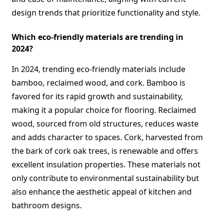
design trends that prioritize functionality and style.
Which eco-friendly materials are trending in
2024?
In 2024, trending eco-friendly materials include
bamboo, reclaimed wood, and cork. Bamboo is
favored for its rapid growth and sustainability,
making it a popular choice for flooring. Reclaimed
wood, sourced from old structures, reduces waste
and adds character to spaces. Cork, harvested from
the bark of cork oak trees, is renewable and offers
excellent insulation properties. These materials not
only contribute to environmental sustainability but
also enhance the aesthetic appeal of kitchen and
bathroom designs.