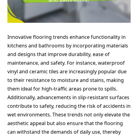
Innovative flooring trends enhance functionality in
kitchens and bathrooms by incorporating materials
and designs that improve durability, ease of
maintenance, and safety. For instance, waterproof
vinyl and ceramic tiles are increasingly popular due
to their resistance to moisture and stains, making
them ideal for high-traffic areas prone to spills.
Additionally, advancements in slip-resistant surfaces
contribute to safety, reducing the risk of accidents in
wet environments. These trends not only elevate the
aesthetic appeal but also ensure that the flooring
can withstand the demands of daily use, thereby