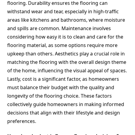
flooring. Durability ensures the flooring can
withstand wear and tear, especially in high-traffic
areas like kitchens and bathrooms, where moisture
and spills are common. Maintenance involves
considering how easy it is to clean and care for the
flooring material, as some options require more
upkeep than others. Aesthetics play a crucial role in
matching the flooring with the overall design theme
of the home, influencing the visual appeal of spaces.
Lastly, cost is a significant factor, as homeowners
must balance their budget with the quality and
longevity of the flooring choice. These factors
collectively guide homeowners in making informed
decisions that align with their lifestyle and design
preferences.