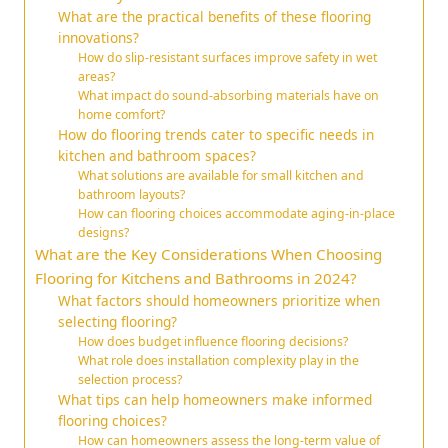
What are the practical benefits of these flooring
innovations?
How do slip-resistant surfaces improve safety in wet
areas?
What impact do sound-absorbing materials have on
home comfort?
How do flooring trends cater to specific needs in
kitchen and bathroom spaces?
What solutions are available for small kitchen and
bathroom layouts?
How can flooring choices accommodate aging-in-place
designs?
What are the Key Considerations When Choosing
Flooring for Kitchens and Bathrooms in 2024?
What factors should homeowners prioritize when
selecting flooring?
How does budget influence flooring decisions?
What role does installation complexity play in the
selection process?
What tips can help homeowners make informed
flooring choices?
How can homeowners assess the long-term value of