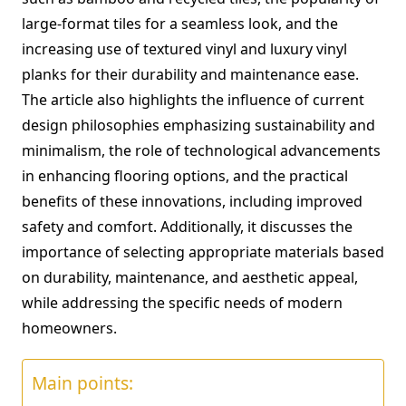
large-format tiles for a seamless look, and the
increasing use of textured vinyl and luxury vinyl
planks for their durability and maintenance ease.
The article also highlights the influence of current
design philosophies emphasizing sustainability and
minimalism, the role of technological advancements
in enhancing flooring options, and the practical
benefits of these innovations, including improved
safety and comfort. Additionally, it discusses the
importance of selecting appropriate materials based
on durability, maintenance, and aesthetic appeal,
while addressing the specific needs of modern
homeowners.
Main points: