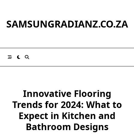
Skip
to
content
SAMSUNGRADIANZ.CO.ZA
Innovative Flooring
Trends for 2024: What to
Expect in Kitchen and
Bathroom Designs