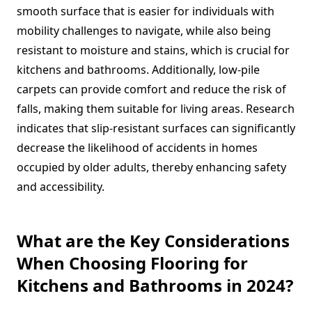
smooth surface that is easier for individuals with
mobility challenges to navigate, while also being
resistant to moisture and stains, which is crucial for
kitchens and bathrooms. Additionally, low-pile
carpets can provide comfort and reduce the risk of
falls, making them suitable for living areas. Research
indicates that slip-resistant surfaces can significantly
decrease the likelihood of accidents in homes
occupied by older adults, thereby enhancing safety
and accessibility.
What are the Key Considerations
When Choosing Flooring for
Kitchens and Bathrooms in 2024?