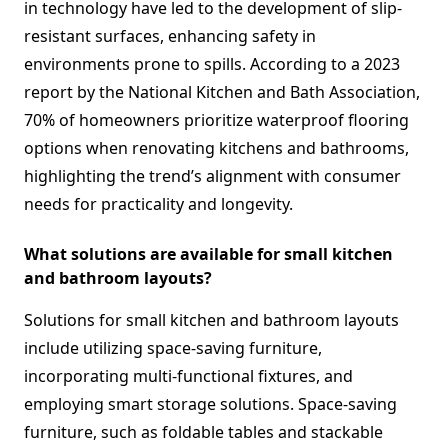
in technology have led to the development of slip-
resistant surfaces, enhancing safety in
environments prone to spills. According to a 2023
report by the National Kitchen and Bath Association,
70% of homeowners prioritize waterproof flooring
options when renovating kitchens and bathrooms,
highlighting the trend’s alignment with consumer
needs for practicality and longevity.
What solutions are available for small kitchen
and bathroom layouts?
Solutions for small kitchen and bathroom layouts
include utilizing space-saving furniture,
incorporating multi-functional fixtures, and
employing smart storage solutions. Space-saving
furniture, such as foldable tables and stackable