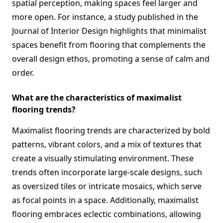
spatial perception, making spaces feel larger and
more open. For instance, a study published in the
Journal of Interior Design highlights that minimalist
spaces benefit from flooring that complements the
overall design ethos, promoting a sense of calm and
order.
What are the characteristics of maximalist
flooring trends?
Maximalist flooring trends are characterized by bold
patterns, vibrant colors, and a mix of textures that
create a visually stimulating environment. These
trends often incorporate large-scale designs, such
as oversized tiles or intricate mosaics, which serve
as focal points in a space. Additionally, maximalist
flooring embraces eclectic combinations, allowing