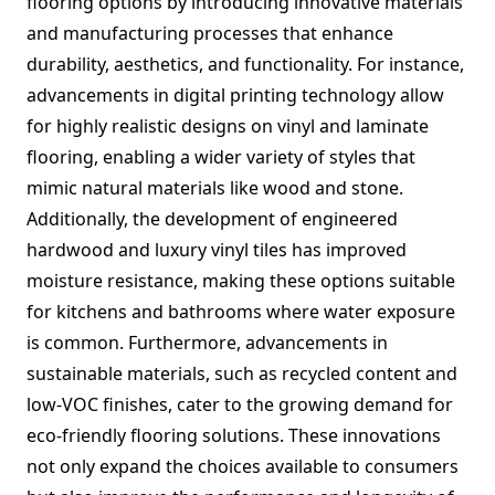
flooring options by introducing innovative materials
and manufacturing processes that enhance
durability, aesthetics, and functionality. For instance,
advancements in digital printing technology allow
for highly realistic designs on vinyl and laminate
flooring, enabling a wider variety of styles that
mimic natural materials like wood and stone.
Additionally, the development of engineered
hardwood and luxury vinyl tiles has improved
moisture resistance, making these options suitable
for kitchens and bathrooms where water exposure
is common. Furthermore, advancements in
sustainable materials, such as recycled content and
low-VOC finishes, cater to the growing demand for
eco-friendly flooring solutions. These innovations
not only expand the choices available to consumers