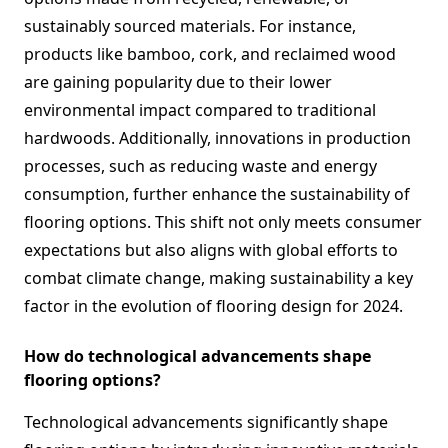
sustainably sourced materials. For instance,
products like bamboo, cork, and reclaimed wood
are gaining popularity due to their lower
environmental impact compared to traditional
hardwoods. Additionally, innovations in production
processes, such as reducing waste and energy
consumption, further enhance the sustainability of
flooring options. This shift not only meets consumer
expectations but also aligns with global efforts to
combat climate change, making sustainability a key
factor in the evolution of flooring design for 2024.
How do technological advancements shape
flooring options?
Technological advancements significantly shape