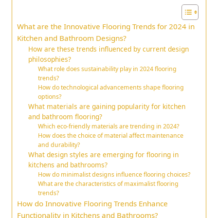
What are the Innovative Flooring Trends for 2024 in
Kitchen and Bathroom Designs?
How are these trends influenced by current design
philosophies?
What role does sustainability play in 2024 flooring
trends?
How do technological advancements shape flooring
options?
What materials are gaining popularity for kitchen
and bathroom flooring?
Which eco-friendly materials are trending in 2024?
How does the choice of material affect maintenance
and durability?
What design styles are emerging for flooring in
kitchens and bathrooms?
How do minimalist designs influence flooring choices?
What are the characteristics of maximalist flooring
trends?
How do Innovative Flooring Trends Enhance
Functionality in Kitchens and Bathrooms?