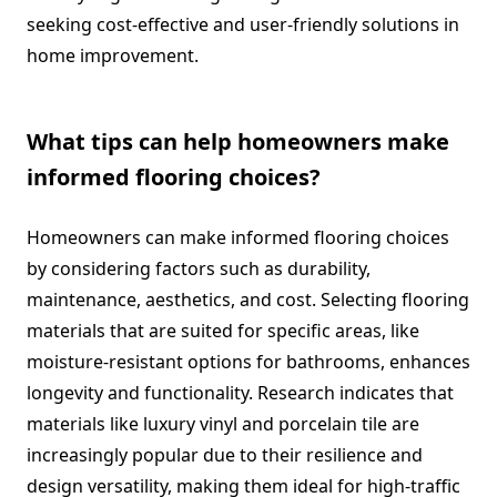
seeking cost-effective and user-friendly solutions in
home improvement.
What tips can help homeowners make
informed flooring choices?
Homeowners can make informed flooring choices
by considering factors such as durability,
maintenance, aesthetics, and cost. Selecting flooring
materials that are suited for specific areas, like
moisture-resistant options for bathrooms, enhances
longevity and functionality. Research indicates that
materials like luxury vinyl and porcelain tile are
increasingly popular due to their resilience and
design versatility, making them ideal for high-traffic