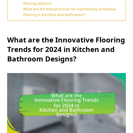
flooring options?
What are the best practices for maintaining innovative
flooring in kitchens and bathrooms?
What are the Innovative Flooring
Trends for 2024 in Kitchen and
Bathroom Designs?