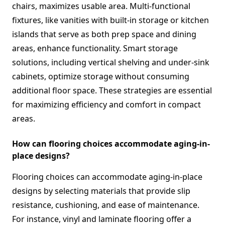
chairs, maximizes usable area. Multi-functional
fixtures, like vanities with built-in storage or kitchen
islands that serve as both prep space and dining
areas, enhance functionality. Smart storage
solutions, including vertical shelving and under-sink
cabinets, optimize storage without consuming
additional floor space. These strategies are essential
for maximizing efficiency and comfort in compact
areas.
How can flooring choices accommodate aging-in-
place designs?
Flooring choices can accommodate aging-in-place
designs by selecting materials that provide slip
resistance, cushioning, and ease of maintenance.
For instance, vinyl and laminate flooring offer a