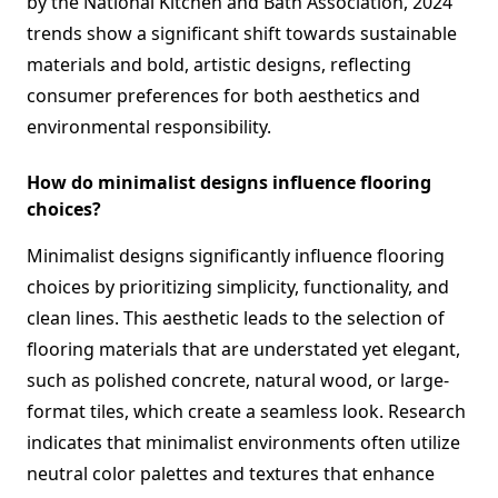
by the National Kitchen and Bath Association, 2024
trends show a significant shift towards sustainable
materials and bold, artistic designs, reflecting
consumer preferences for both aesthetics and
environmental responsibility.
How do minimalist designs influence flooring
choices?
Minimalist designs significantly influence flooring
choices by prioritizing simplicity, functionality, and
clean lines. This aesthetic leads to the selection of
flooring materials that are understated yet elegant,
such as polished concrete, natural wood, or large-
format tiles, which create a seamless look. Research
indicates that minimalist environments often utilize
neutral color palettes and textures that enhance