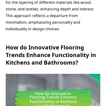
for the layering of different materials like wood,
stone, and textiles, enhancing depth and interest.
This approach reflects a departure from
minimalism, emphasizing personality and
individuality in design choices.
How do Innovative Flooring
Trends Enhance Functionality in
Kitchens and Bathrooms?