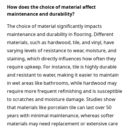
How does the choice of material affect
maintenance and durability?
The choice of material significantly impacts
maintenance and durability in flooring. Different
materials, such as hardwood, tile, and vinyl, have
varying levels of resistance to wear, moisture, and
staining, which directly influences how often they
require upkeep. For instance, tile is highly durable
and resistant to water, making it easier to maintain
in wet areas like bathrooms, while hardwood may
require more frequent refinishing and is susceptible
to scratches and moisture damage. Studies show
that materials like porcelain tile can last over 50
years with minimal maintenance, whereas softer
materials may need replacement or extensive care