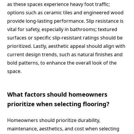
as these spaces experience heavy foot traffic;
options such as ceramic tiles and engineered wood
provide long-lasting performance. Slip resistance is
vital for safety, especially in bathrooms; textured
surfaces or specific slip-resistant ratings should be
prioritized. Lastly, aesthetic appeal should align with
current design trends, such as natural finishes and
bold patterns, to enhance the overall look of the
space.
What factors should homeowners
prioritize when selecting flooring?
Homeowners should prioritize durability,
maintenance, aesthetics, and cost when selecting