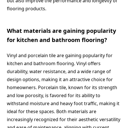
but also improve the performance and longevity of
flooring products.
What materials are gaining popularity
for kitchen and bathroom flooring?
Vinyl and porcelain tile are gaining popularity for
kitchen and bathroom flooring. Vinyl offers
durability, water resistance, and a wide range of
design options, making it an attractive choice for
homeowners. Porcelain tile, known for its strength
and low porosity, is favored for its ability to
withstand moisture and heavy foot traffic, making it
ideal for these spaces. Both materials are
increasingly recognized for their aesthetic versatility
and ease of maintenance, aligning with current