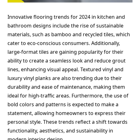
Innovative flooring trends for 2024 in kitchen and
bathroom designs include the rise of sustainable
materials, such as bamboo and recycled tiles, which
cater to eco-conscious consumers. Additionally,
large-format tiles are gaining popularity for their
ability to create a seamless look and reduce grout
lines, enhancing visual appeal. Textured vinyl and
luxury vinyl planks are also trending due to their
durability and ease of maintenance, making them
ideal for high-traffic areas. Furthermore, the use of
bold colors and patterns is expected to make a
statement, allowing homeowners to express their
personal style. These trends reflect a shift towards
functionality, aesthetics, and sustainability in
modern interior design.