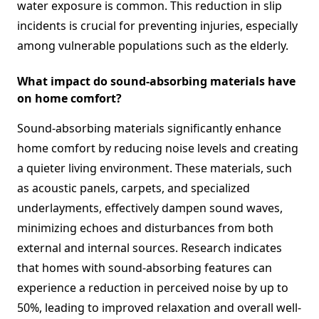
water exposure is common. This reduction in slip
incidents is crucial for preventing injuries, especially
among vulnerable populations such as the elderly.
What impact do sound-absorbing materials have
on home comfort?
Sound-absorbing materials significantly enhance
home comfort by reducing noise levels and creating
a quieter living environment. These materials, such
as acoustic panels, carpets, and specialized
underlayments, effectively dampen sound waves,
minimizing echoes and disturbances from both
external and internal sources. Research indicates
that homes with sound-absorbing features can
experience a reduction in perceived noise by up to
50%, leading to improved relaxation and overall well-