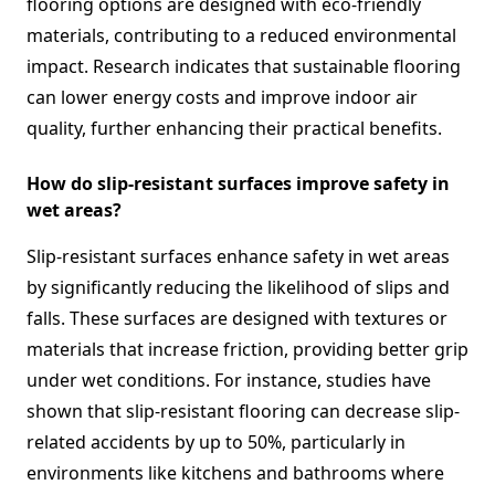
flooring options are designed with eco-friendly
materials, contributing to a reduced environmental
impact. Research indicates that sustainable flooring
can lower energy costs and improve indoor air
quality, further enhancing their practical benefits.
How do slip-resistant surfaces improve safety in
wet areas?
Slip-resistant surfaces enhance safety in wet areas
by significantly reducing the likelihood of slips and
falls. These surfaces are designed with textures or
materials that increase friction, providing better grip
under wet conditions. For instance, studies have
shown that slip-resistant flooring can decrease slip-
related accidents by up to 50%, particularly in
environments like kitchens and bathrooms where