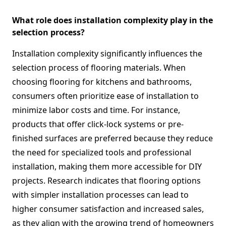
What role does installation complexity play in the
selection process?
Installation complexity significantly influences the
selection process of flooring materials. When
choosing flooring for kitchens and bathrooms,
consumers often prioritize ease of installation to
minimize labor costs and time. For instance,
products that offer click-lock systems or pre-
finished surfaces are preferred because they reduce
the need for specialized tools and professional
installation, making them more accessible for DIY
projects. Research indicates that flooring options
with simpler installation processes can lead to
higher consumer satisfaction and increased sales,
as they align with the growing trend of homeowners