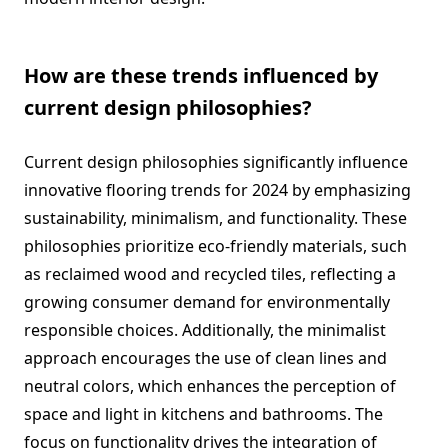
How are these trends influenced by
current design philosophies?
Current design philosophies significantly influence
innovative flooring trends for 2024 by emphasizing
sustainability, minimalism, and functionality. These
philosophies prioritize eco-friendly materials, such
as reclaimed wood and recycled tiles, reflecting a
growing consumer demand for environmentally
responsible choices. Additionally, the minimalist
approach encourages the use of clean lines and
neutral colors, which enhances the perception of
space and light in kitchens and bathrooms. The
focus on functionality drives the integration of